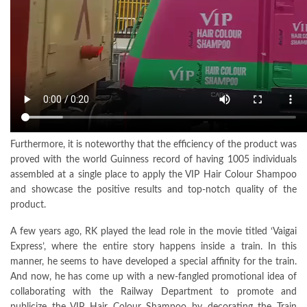
Furthermore, it is noteworthy that the efficiency of the product was
proved with the world Guinness record of having 1005 individuals
assembled at a single place to apply the VIP Hair Colour Shampoo
and showcase the positive results and top-notch quality of the
product.
A few years ago, RK played the lead role in the movie titled ‘Vaigai
Express’, where the entire story happens inside a train. In this
manner, he seems to have developed a special affinity for the train.
And now, he has come up with a new-fangled promotional idea of
collaborating with the Railway Department to promote and