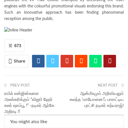
publicize the VIP Hair Colour Shampoo by decorating the Train
engines with the colourful promotional visuals endorsing this brand.
Such an innovative approach has been finding phenomenal
reception among the public.
673
Share
PREV POST
NEXT POST
ரயில் என்ஜின்களை
ஆன்மீகமும் அறிவியலும்
அலங்கரிக்கும் “விஐபி ஹேர்
கலந்த ‘மாயோனை’ப் பாராட்டிய
கலர் ஷாம்பூ !” -நடிகர் ஆர்கே
புரட்சி நடிகர் சத்யராஜ்!
அதிரடி !!
You might also like