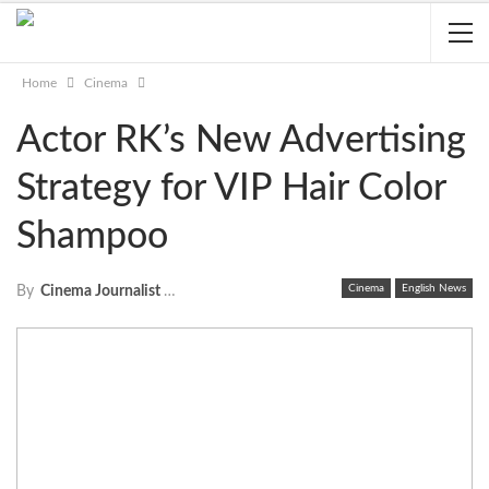
Home
Cinema
Actor RK’s New Advertising
Strategy for VIP Hair Color
Shampoo
Cinema
English News
By
Cinema Journalist Union