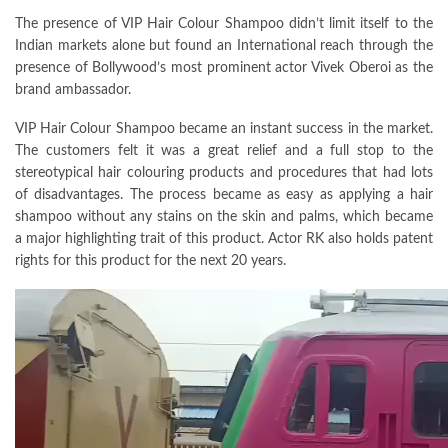
The presence of VIP Hair Colour Shampoo didn’t limit itself to the
Indian markets alone but found an International reach through the
presence of Bollywood’s most prominent actor Vivek Oberoi as the
brand ambassador.
VIP Hair Colour Shampoo became an instant success in the market.
The customers felt it was a great relief and a full stop to the
stereotypical hair colouring products and procedures that had lots
of disadvantages. The process became as easy as applying a hair
shampoo without any stains on the skin and palms, which became
a major highlighting trait of this product. Actor RK also holds patent
rights for this product for the next 20 years.