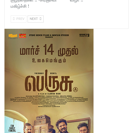
குழந்தைகள் !! -சிரஞ்சீவி
விழா !!
மகிழ்ச்சி !
PREV
NEXT