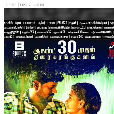
PREV
NEXT
1 of 105