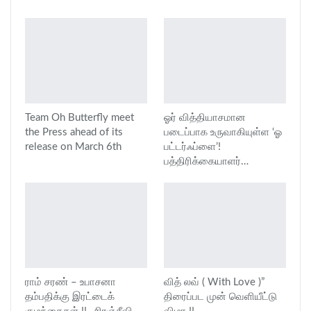
Team Oh Butterfly meet
ஓர் வித்தியாசமான
the Press ahead of its
படைப்பாக உருவாகியுள்ள ‘ஓ
release on March 6th
பட்டர்ஃப்ளை’!
பத்திரிக்கையாளர்…
ராம் சரண் – உபாசனா
வித் லவ் ( With Love )”
தம்பதிக்கு இரட்டைக்
திரைப்பட முன் வெளியீட்டு