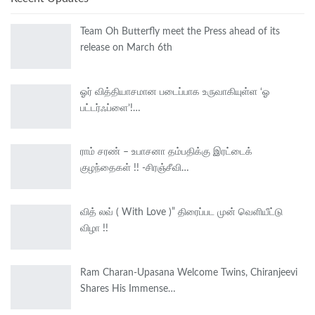
Team Oh Butterfly meet the Press ahead of its
release on March 6th
ஓர் வித்தியாசமான படைப்பாக உருவாகியுள்ள ‘ஓ
பட்டர்ஃப்ளை’!…
ராம் சரண் – உபாசனா தம்பதிக்கு இரட்டைக்
குழந்தைகள் !! -சிரஞ்சீவி…
வித் லவ் ( With Love )” திரைப்பட முன் வெளியீட்டு
விழா !!
Ram Charan-Upasana Welcome Twins, Chiranjeevi
Shares His Immense…