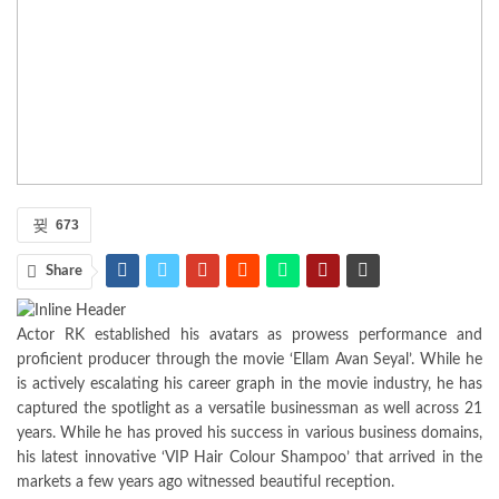
673
Share
Actor RK established his avatars as prowess performance and
proficient producer through the movie ‘Ellam Avan Seyal’. While he
is actively escalating his career graph in the movie industry, he has
captured the spotlight as a versatile businessman as well across 21
years. While he has proved his success in various business domains,
his latest innovative ‘VIP Hair Colour Shampoo’ that arrived in the
markets a few years ago witnessed beautiful reception.