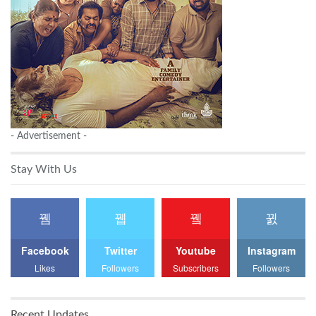
- Advertisement -
Stay With Us
Facebook
Twitter
Youtube
Instagram
Likes
Followers
Subscribers
Followers
Recent Updates