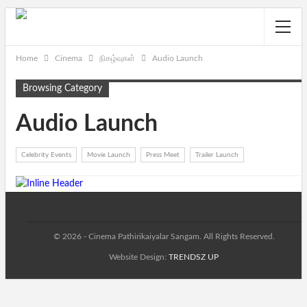
Home
Cinema
நிகழ்வுகள்
Audio Launch
Browsing Category
Audio Launch
Celebrity Events
Movie Launch
Press Meet
Trailer Launch
© 2026 - Cinema Pathirikaiyalar Sangam. All Rights Reserved.
Website Design:
TRENDSZ UP